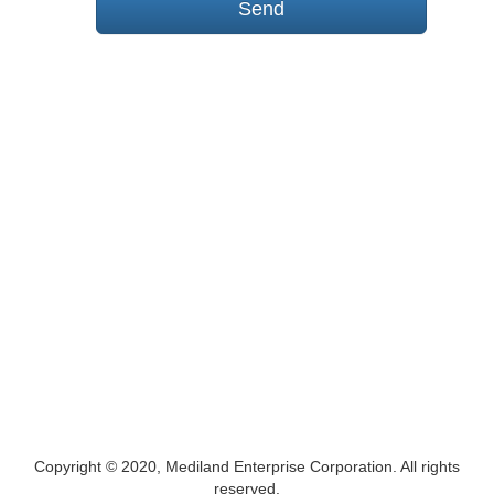
Copyright © 2020, Mediland Enterprise Corporation. All rights
reserved.