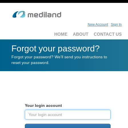
New Account
Sign In
HOME
ABOUT
CONTACT US
Forgot your password?
Forgot your password? We'll send you instructions to
reset your password.
Your login account